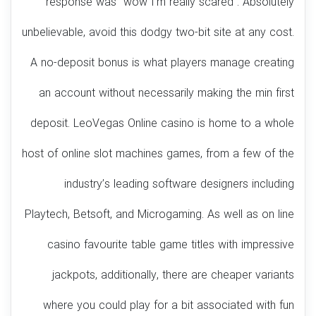
response was “wow I’m really scared”. Absolutely
unbelievable, avoid this dodgy two-bit site at any cost.
A no-deposit bonus is what players manage creating
an account without necessarily making the min first
deposit. LeoVegas Online casino is home to a whole
host of online slot machines games, from a few of the
industry’s leading software designers including
Playtech, Betsoft, and Microgaming. As well as on line
casino favourite table game titles with impressive
jackpots, additionally, there are cheaper variants
where you could play for a bit associated with fun