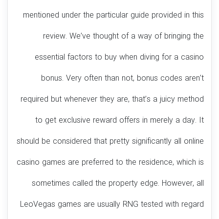
mentioned under the particular guide provided in this
review. We’ve thought of a way of bringing the
essential factors to buy when diving for a casino
bonus. Very often than not, bonus codes aren’t
required but whenever they are, that’s a juicy method
to get exclusive reward offers in merely a day. It
should be considered that pretty significantly all online
casino games are preferred to the residence, which is
sometimes called the property edge. However, all
LeoVegas games are usually RNG tested with regard