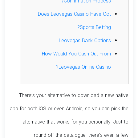
Confirmation Process?
Does Leovegas Casino Have Got
Sports Betting?
Leovegas Bank Options
How Would You Cash Out From
Leovegas Online Casino?
There’s your alternative to download a new native
app for both iOS or even Android, so you can pick the
alternative that works for you personally. Just to
round off the catalogue, there’s even a few