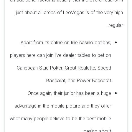
an additional factor is usually that the overall quality in
just about all areas of LeoVegas is of the very high
regular.
Apart from its online on line casino options,
players here can join live dealer tables to bet on
Caribbean Stud Poker, Great Roulette, Speed
Baccarat, and Power Baccarat.
Once again, their junior has been a huge
advantage in the mobile picture and they offer
what many people believe to be the best mobile
casino about.