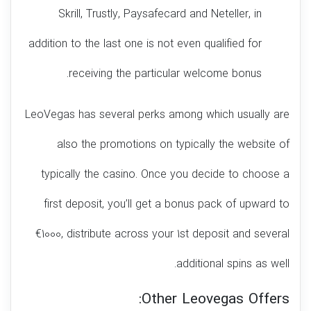
Skrill, Trustly, Paysafecard and Neteller, in
addition to the last one is not even qualified for
receiving the particular welcome bonus.
LeoVegas has several perks among which usually are
also the promotions on typically the website of
typically the casino. Once you decide to choose a
first deposit, you’ll get a bonus pack of upward to
€1000, distribute across your 1st deposit and several
additional spins as well.
Other Leovegas Offers: