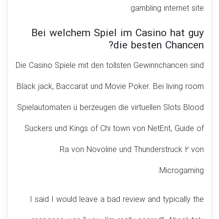
gambling internet site.
Bei welchem Spiel im Casino hat guy
die besten Chancen?
Die Casino Spiele mit den tollsten Gewinnchancen sind
Black jack, Baccarat und Movie Poker. Bei living room
Spielautomaten ü berzeugen die virtuellen Slots Blood
Suckers und Kings of Chi town von NetEnt, Guide of
Ra von Novoline und Thunderstruck 2 von
Microgaming.
I said I would leave a bad review and typically the