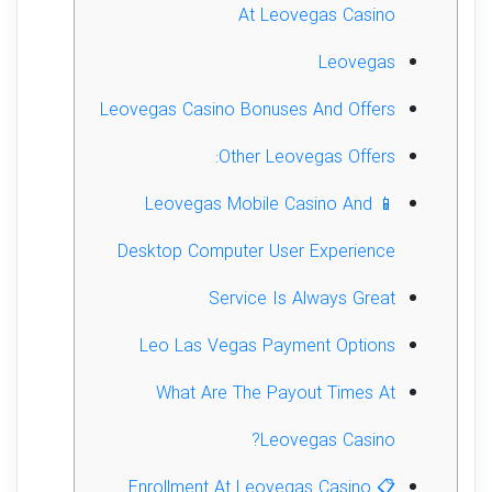
At Leovegas Casino
Leovegas
Leovegas Casino Bonuses And Offers
Other Leovegas Offers:
📱 Leovegas Mobile Casino And
Desktop Computer User Experience
Service Is Always Great
Leo Las Vegas Payment Options
What Are The Payout Times At
Leovegas Casino?
📋 Enrollment At Leovegas Casino