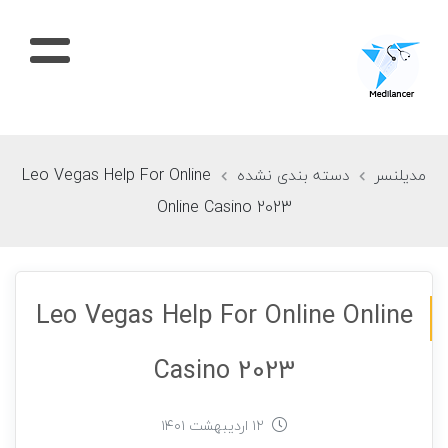
Leo Vegas Help For Online
دسته بندی نشده
مدیلنسر
Online Casino 2023
Leo Vegas Help For Online Online
Casino 2023
۱۲ اردیبهشت ۱۴۰۱