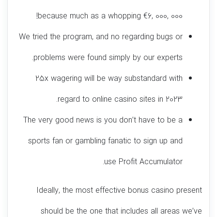
because much as a whopping €6, 000, 000!
We tried the program, and no regarding bugs or
problems were found simply by our experts.
25x wagering will be way substandard with
regard to online casino sites in 2023.
The very good news is you don’t have to be a
sports fan or gambling fanatic to sign up and
use Profit Accumulator.
Ideally, the most effective bonus casino present
should be the one that includes all areas we’ve