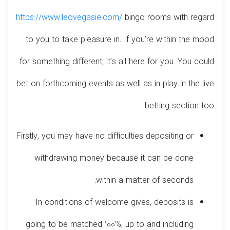
https://www.leovegasie.com/
bingo rooms with regard
to you to take pleasure in. If you’re within the mood
for something different, it’s all here for you. You could
bet on forthcoming events as well as in play in the live
betting section too.
Firstly, you may have no difficulties depositing or
withdrawing money because it can be done
within a matter of seconds.
In conditions of welcome gives, deposits is
going to be matched 100%, up to and including