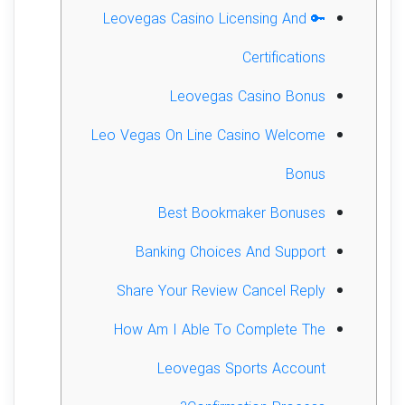
🔑 Leovegas Casino Licensing And
Certifications
Leovegas Casino Bonus
Leo Vegas On Line Casino Welcome
Bonus
Best Bookmaker Bonuses
Banking Choices And Support
Share Your Review Cancel Reply
How Am I Able To Complete The
Leovegas Sports Account