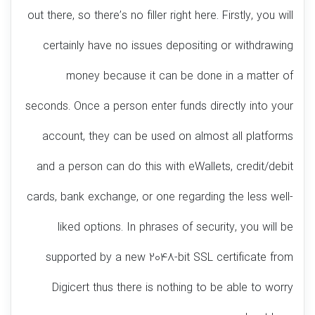
out there, so there’s no filler right here. Firstly, you will
certainly have no issues depositing or withdrawing
money because it can be done in a matter of
seconds. Once a person enter funds directly into your
account, they can be used on almost all platforms
and a person can do this with eWallets, credit/debit
cards, bank exchange, or one regarding the less well-
liked options. In phrases of security, you will be
supported by a new 2048-bit SSL certificate from
Digicert thus there is nothing to be able to worry