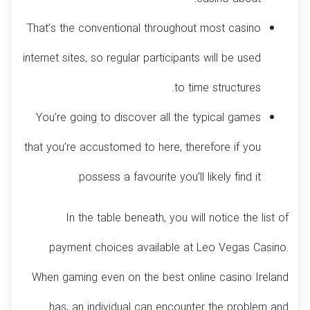
That’s the conventional throughout most casino
internet sites, so regular participants will be used
to time structures.
You’re going to discover all the typical games
that you’re accustomed to here, therefore if you
possess a favourite you’ll likely find it.
In the table beneath, you will notice the list of
payment choices available at Leo Vegas Casino.
When gaming even on the best online casino Ireland
has, an individual can encounter the problem and