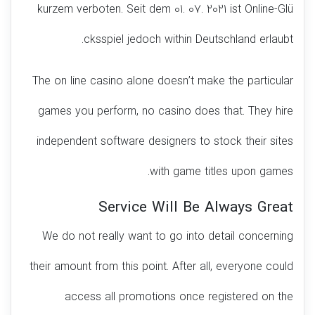
kurzem verboten. Seit dem 01. 07. 2021 ist Online-Glü
cksspiel jedoch within Deutschland erlaubt.
The on line casino alone doesn’t make the particular
games you perform, no casino does that. They hire
independent software designers to stock their sites
with game titles upon games.
Service Will Be Always Great
We do not really want to go into detail concerning
their amount from this point. After all, everyone could
access all promotions once registered on the