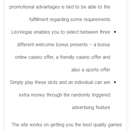
promotional advantages is tied to be able to the
fulfillment regarding some requirements.
LeoVegas enables you to select between three
different welcome bonus presents – a bonus
online casino offer, a friendly casino offer and
also a sports offer.
Simply play these slots and an individual can win
extra money through the randomly triggered
advertising feature.
The site works on getting you the best quality games