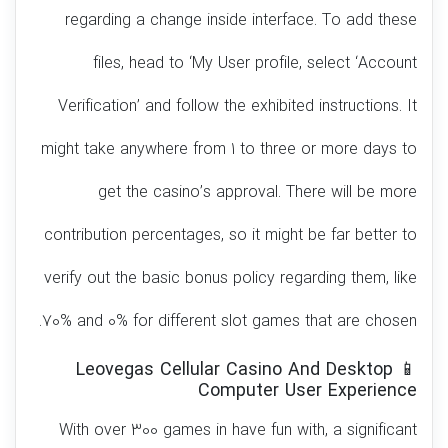
regarding a change inside interface. To add these
files, head to ‘My User profile, select ‘Account
Verification’ and follow the exhibited instructions. It
might take anywhere from 1 to three or more days to
get the casino’s approval. There will be more
contribution percentages, so it might be far better to
verify out the basic bonus policy regarding them, like
70% and 0% for different slot games that are chosen.
📱 Leovegas Cellular Casino And Desktop
Computer User Experience
With over 300 games in have fun with, a significant