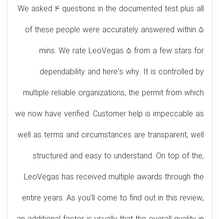
We asked 4 questions in the documented test plus all
of these people were accurately answered within 5
mins. We rate LeoVegas 5 from a few stars for
dependability and here’s why. It is controlled by
multiple reliable organizations, the permit from which
we now have verified. Customer help is impeccable as
well as terms and circumstances are transparent, well
structured and easy to understand. On top of the,
LeoVegas has received multiple awards through the
entire years. As you’ll come to find out in this review,