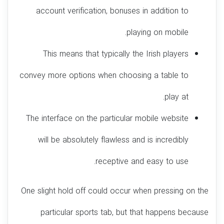
account verification, bonuses in addition to
playing on mobile.
This means that typically the Irish players
convey more options when choosing a table to
play at.
The interface on the particular mobile website
will be absolutely flawless and is incredibly
receptive and easy to use.
One slight hold off could occur when pressing on the
particular sports tab, but that happens because