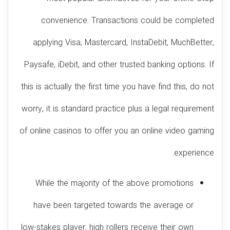
convenience. Transactions could be completed
applying Visa, Mastercard, InstaDebit, MuchBetter,
Paysafe, iDebit, and other trusted banking options. If
this is actually the first time you have find this, do not
worry, it is standard practice plus a legal requirement
of online casinos to offer you an online video gaming
experience.
While the majority of the above promotions
have been targeted towards the average or
low-stakes player, high rollers receive their own