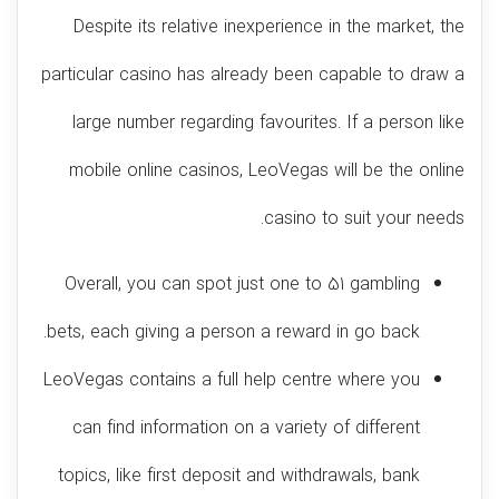
Despite its relative inexperience in the market, the
particular casino has already been capable to draw a
large number regarding favourites. If a person like
mobile online casinos, LeoVegas will be the online
casino to suit your needs.
Overall, you can spot just one to 51 gambling
bets, each giving a person a reward in go back.
LeoVegas contains a full help centre where you
can find information on a variety of different
topics, like first deposit and withdrawals, bank