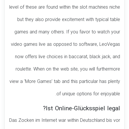
level of these are found within the slot machines niche
but they also provide excitement with typical table
games and many others. If you favor to watch your
video games live as opposed to software, LeoVegas
now offers live choices in baccarat, black jack, and
roulette. When on the web site, you will furthermore
view a ‘More Games’ tab and this particular has plenty
of unique options for enjoyable.
Ist Online-Glücksspiel legal?
Das Zocken im Internet war within Deutschland bis vor