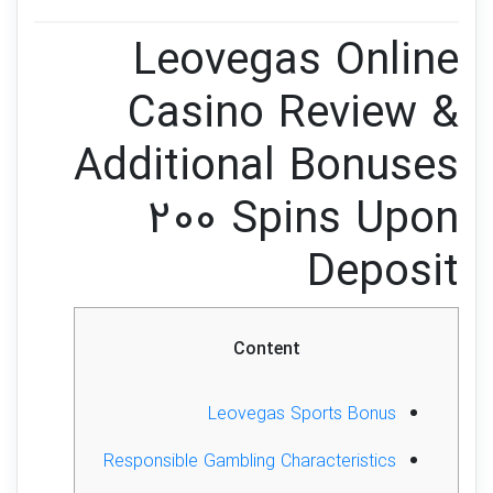
Leovegas Online
Casino Review &
Additional Bonuses
200 Spins Upon
Deposit
Content
Leovegas Sports Bonus
Responsible Gambling Characteristics