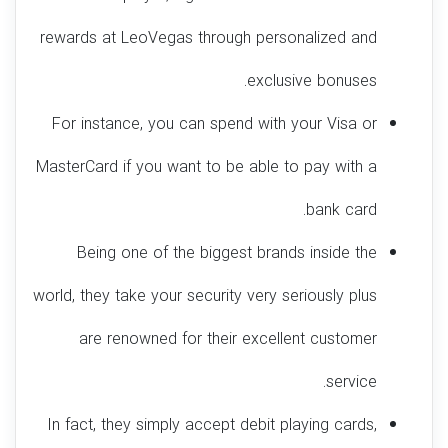
rewards at LeoVegas through personalized and
exclusive bonuses.
For instance, you can spend with your Visa or
MasterCard if you want to be able to pay with a
bank card.
Being one of the biggest brands inside the
world, they take your security very seriously plus
are renowned for their excellent customer
service.
In fact, they simply accept debit playing cards,