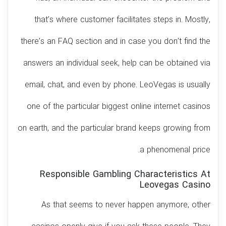
that’s where customer facilitates steps in. Mostly,
there’s an FAQ section and in case you don’t find the
answers an individual seek, help can be obtained via
email, chat, and even by phone. LeoVegas is usually
one of the particular biggest online internet casinos
on earth, and the particular brand keeps growing from
a phenomenal price.
Responsible Gambling Characteristics At
Leovegas Casino
As that seems to never happen anymore, other