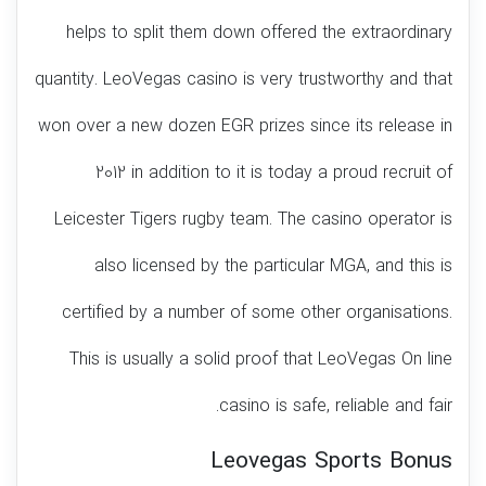
helps to split them down offered the extraordinary
quantity. LeoVegas casino is very trustworthy and that
won over a new dozen EGR prizes since its release in
2012 in addition to it is today a proud recruit of
Leicester Tigers rugby team. The casino operator is
also licensed by the particular MGA, and this is
certified by a number of some other organisations.
This is usually a solid proof that LeoVegas On line
casino is safe, reliable and fair.
Leovegas Sports Bonus