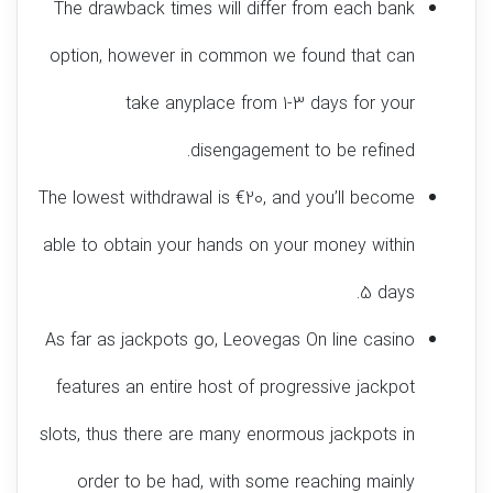
The drawback times will differ from each bank
option, however in common we found that can
take anyplace from 1-3 days for your
disengagement to be refined.
The lowest withdrawal is €20, and you’ll become
able to obtain your hands on your money within
5 days.
As far as jackpots go, Leovegas On line casino
features an entire host of progressive jackpot
slots, thus there are many enormous jackpots in
order to be had, with some reaching mainly