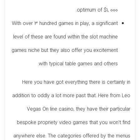
optimum of $1, 000.
With over 3 hundred games in play, a significant
level of these are found within the slot machine
games niche but they also offer you excitement
with typical table games and others.
Here you have got everything there is certainly in
addition to oddly a lot more past that. Here from Leo
Vegas On line casino, they have their particular
bespoke propriety video games that you won’t find
anywhere else. The categories offered by the menus