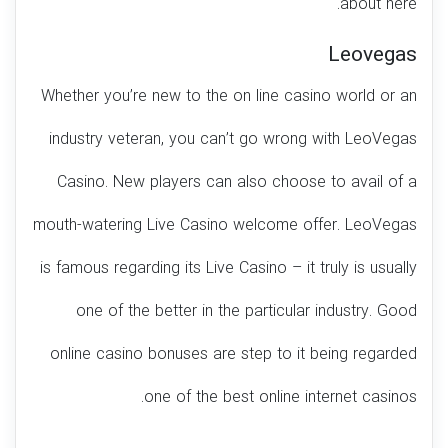
about here.
Leovegas
Whether you’re new to the on line casino world or an
industry veteran, you can’t go wrong with LeoVegas
Casino. New players can also choose to avail of a
mouth-watering Live Casino welcome offer. LeoVegas
is famous regarding its Live Casino – it truly is usually
one of the better in the particular industry. Good
online casino bonuses are step to it being regarded
one of the best online internet casinos.