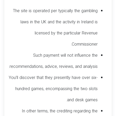
The site is operated per typically the gambling
laws in the UK and the activity in Ireland is
licensed by the particular Revenue
Commissioner.
Such payment will not influence the
recommendations, advice, reviews, and analysis.
You’ll discover that they presently have over six-
hundred games, encompassing the two slots
and desk games.
In other terms, the crediting regarding the