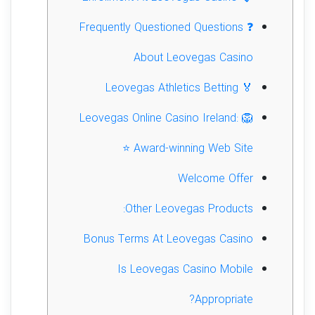
❓ Frequently Questioned Questions
About Leovegas Casino
🏅 Leovegas Athletics Betting
🦁 Leovegas Online Casino Ireland:
Award-winning Web Site ⭐
Welcome Offer
Other Leovegas Products:
Bonus Terms At Leovegas Casino
Is Leovegas Casino Mobile
Appropriate?