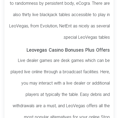
to randomness by persistent body, eCogra. There are
also thirty live blackjack tables accessible to play in
LeoVegas, from Evolution, NetEnt as nicely as several
special LeoVegas tables.
Leovegas Casino Bonuses Plus Offers
Live dealer games are desk games which can be
played live online through a broadcast facilities. Here,
you may interact with a live dealer or additional
players at typically the table. Easy debris and
withdrawals are a must, and LeoVegas offers all the
most popular alternatives for your online Stop