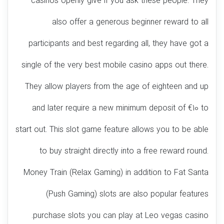
casinos openly give if you ask these people. They
also offer a generous beginner reward to all
participants and best regarding all, they have got a
single of the very best mobile casino apps out there.
They allow players from the age of eighteen and up
and later require a new minimum deposit of €10 to
start out. This slot game feature allows you to be able
to buy straight directly into a free reward round.
Money Train (Relax Gaming) in addition to Fat Santa
(Push Gaming) slots are also popular features
purchase slots you can play at Leo vegas casino.