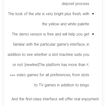
deposit process.
The look of the site is very bright plus fresh, with
the yellow and white palette.
The demo version is free and will help you get
familiar with the particular game’s interface, in
addition to see whether a slot machine suits you
or not. [newline]The platform has more than 2,
000 video games for all preferences, from slots
to TV games in addition to bingo.
And the first-class interface will offer real enjoyment