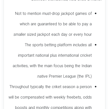
Not to mention must-drop jackpot games of
which are guaranteed to be able to pay a
smaller sized jackpot each day or every hour.
The sports betting platform includes all
important national plus international cricket
activities, with the main focus being the Indian
native Premier League (the IPL).
Throughout typically the criket season a person
will be compensated with weekly freebets, odds
boosts and monthly competitions along with