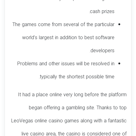
cash prizes.
The games come from several of the particular
world’s largest in addition to best software
developers.
Problems and other issues will be resolved in
typically the shortest possible time.
It had a place online very long before the platform
began offering a gambling site. Thanks to top
LeoVegas online casino games along with a fantastic
live casino area, the casino is considered one of