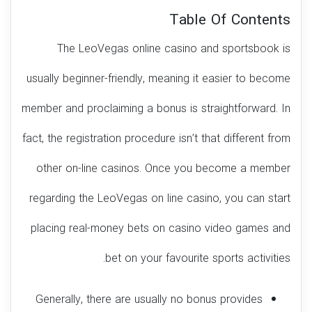
Table Of Contents
The LeoVegas online casino and sportsbook is
usually beginner-friendly, meaning it easier to become
member and proclaiming a bonus is straightforward. In
fact, the registration procedure isn’t that different from
other on-line casinos. Once you become a member
regarding the LeoVegas on line casino, you can start
placing real-money bets on casino video games and
bet on your favourite sports activities.
Generally, there are usually no bonus provides