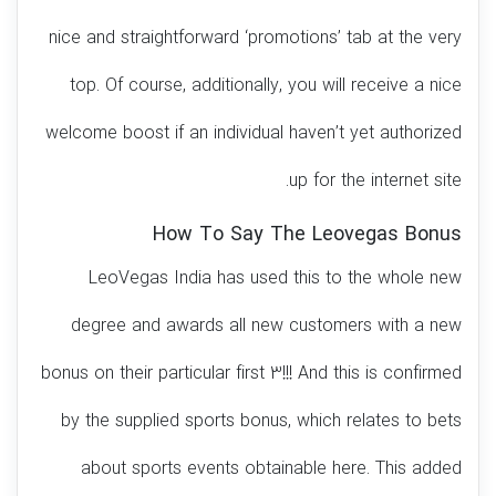
nice and straightforward ‘promotions’ tab at the very
top. Of course, additionally, you will receive a nice
welcome boost if an individual haven’t yet authorized
up for the internet site.
How To Say The Leovegas Bonus
LeoVegas India has used this to the whole new
degree and awards all new customers with a new
bonus on their particular first 3!!! And this is confirmed
by the supplied sports bonus, which relates to bets
about sports events obtainable here. This added