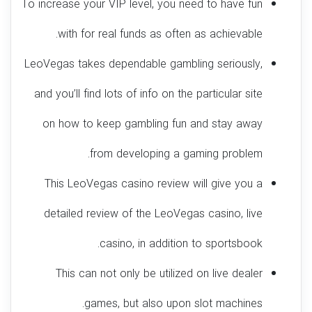
To increase your VIP level, you need to have fun
with for real funds as often as achievable.
LeoVegas takes dependable gambling seriously,
and you’ll find lots of info on the particular site
on how to keep gambling fun and stay away
from developing a gaming problem.
This LeoVegas casino review will give you a
detailed review of the LeoVegas casino, live
casino, in addition to sportsbook.
This can not only be utilized on live dealer
games, but also upon slot machines.