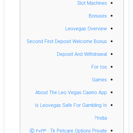
Slot Machines
Bonuses
Leovegas Overview
Second First Deposit Welcome Bonus
Deposit And Withdrawal
For Ios
Games
About The Leo Vegas Casino App
Is Leovegas Safe For Gambling In
India?
Ⓒ 2023 : Tk Petcare Options Private