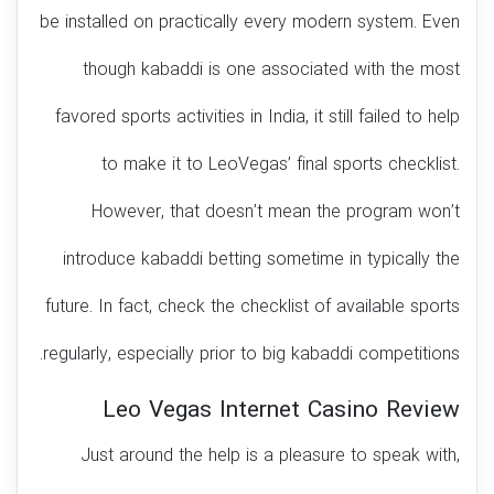
be installed on practically every modern system. Even
though kabaddi is one associated with the most
favored sports activities in India, it still failed to help
to make it to LeoVegas’ final sports checklist.
However, that doesn’t mean the program won’t
introduce kabaddi betting sometime in typically the
future. In fact, check the checklist of available sports
regularly, especially prior to big kabaddi competitions.
Leo Vegas Internet Casino Review
Just around the help is a pleasure to speak with,