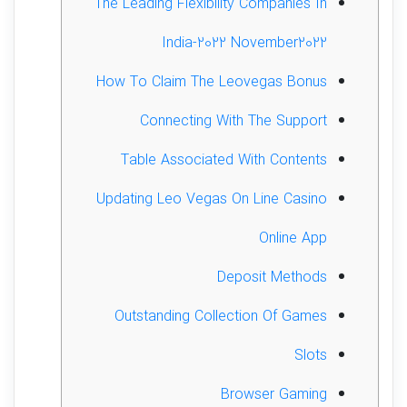
The Leading Flexibility Companies In
India-2022 November2022
How To Claim The Leovegas Bonus
Connecting With The Support
Table Associated With Contents
Updating Leo Vegas On Line Casino
Online App
Deposit Methods
Outstanding Collection Of Games
Slots
Browser Gaming