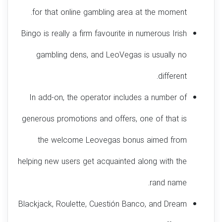
for that online gambling area at the moment.
Bingo is really a firm favourite in numerous Irish
gambling dens, and LeoVegas is usually no
different.
In add-on, the operator includes a number of
generous promotions and offers, one of that is
the welcome Leovegas bonus aimed from
helping new users get acquainted along with the
rand name.
Blackjack, Roulette, Cuestión Banco, and Dream