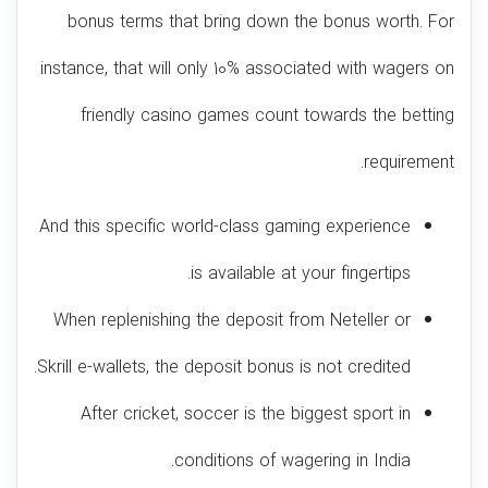
bonus terms that bring down the bonus worth. For
instance, that will only 10% associated with wagers on
friendly casino games count towards the betting
requirement.
And this specific world-class gaming experience
is available at your fingertips.
When replenishing the deposit from Neteller or
Skrill e-wallets, the deposit bonus is not credited.
After cricket, soccer is the biggest sport in
conditions of wagering in India.