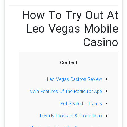
How To Try Out At
Leo Vegas Mobile
Casino
Content
Leo Vegas Casinos Review
Main Features Of The Particular App
Pet Seated – Events
Loyalty Program & Promotions