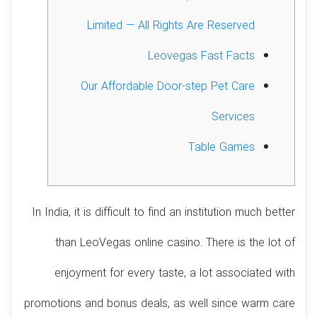
Limited — All Rights Are Reserved
Leovegas Fast Facts
Our Affordable Door-step Pet Care
Services
Table Games
In India, it is difficult to find an institution much better
than LeoVegas online casino. There is the lot of
enjoyment for every taste, a lot associated with
promotions and bonus deals, as well since warm care