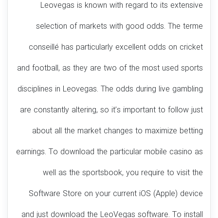
Leovegas is known with regard to its extensive
selection of markets with good odds. The terme
conseillé has particularly excellent odds on cricket
and football, as they are two of the most used sports
disciplines in Leovegas. The odds during live gambling
are constantly altering, so it’s important to follow just
about all the market changes to maximize betting
earnings. To download the particular mobile casino as
well as the sportsbook, you require to visit the
Software Store on your current iOS (Apple) device
and just download the LeoVegas software. To install