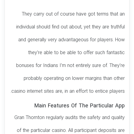
They carry out of course have got terms that an
individual should find out about, yet they are truthful
and generally very advantageous for players. How
they’re able to be able to offer such fantastic
bonuses for Indians I’m not entirely sure of. They’re
probably operating on lower margins than other
casino internet sites are, in an effort to entice players.
Main Features Of The Particular App
Gran Thornton regularly audits the safety and quality
of the particular casino. All participant deposits are