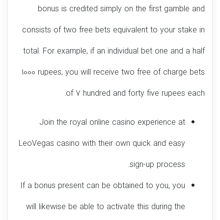
bonus is credited simply on the first gamble and
consists of two free bets equivalent to your stake in
total. For example, if an individual bet one and a half
1000 rupees, you will receive two free of charge bets
of 7 hundred and forty five rupees each.
Join the royal online casino experience at
LeoVegas casino with their own quick and easy
sign-up process.
If a bonus present can be obtained to you, you
will likewise be able to activate this during the