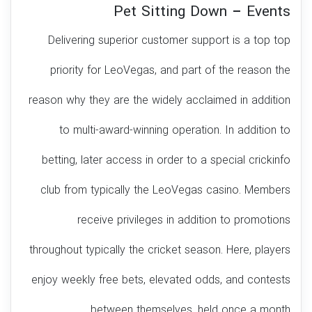
Pet Sitting Down – Events
Delivering superior customer support is a top top
priority for LeoVegas, and part of the reason the
reason why they are the widely acclaimed in addition
to multi-award-winning operation. In addition to
betting, later access in order to a special crickinfo
club from typically the LeoVegas casino. Members
receive privileges in addition to promotions
throughout typically the cricket season. Here, players
enjoy weekly free bets, elevated odds, and contests
between themselves, held once a month.