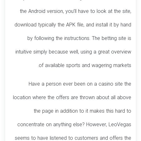
the Android version, you’ll have to look at the site,
download typically the APK file, and install it by hand
by following the instructions. The betting site is
intuitive simply because well, using a great overview
of available sports and wagering markets.
Have a person ever been on a casino site the
location where the offers are thrown about all above
the page in addition to it makes this hard to
concentrate on anything else? However, LeoVegas
seems to have listened to customers and offers the