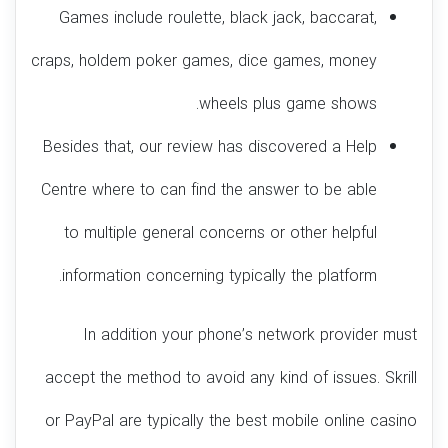
Games include roulette, black jack, baccarat,
craps, holdem poker games, dice games, money
wheels plus game shows.
Besides that, our review has discovered a Help
Centre where to can find the answer to be able
to multiple general concerns or other helpful
information concerning typically the platform.
In addition your phone’s network provider must
accept the method to avoid any kind of issues. Skrill
or PayPal are typically the best mobile online casino