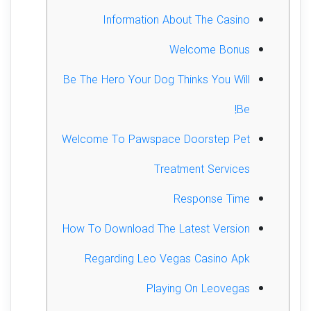
Information About The Casino
Welcome Bonus
Be The Hero Your Dog Thinks You Will
Be!
Welcome To Pawspace Doorstep Pet
Treatment Services
Response Time
How To Download The Latest Version
Regarding Leo Vegas Casino Apk
Playing On Leovegas