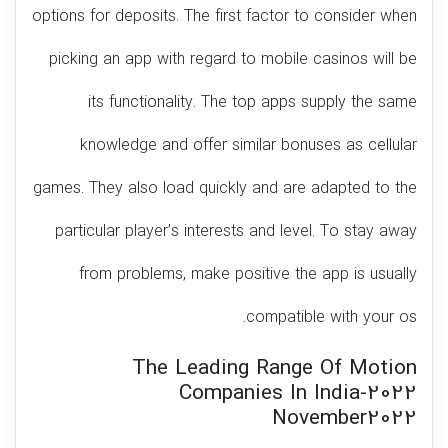
options for deposits. The first factor to consider when
picking an app with regard to mobile casinos will be
its functionality. The top apps supply the same
knowledge and offer similar bonuses as cellular
games. They also load quickly and are adapted to the
particular player’s interests and level. To stay away
from problems, make positive the app is usually
compatible with your os.
The Leading Range Of Motion
Companies In India-2022
November2022