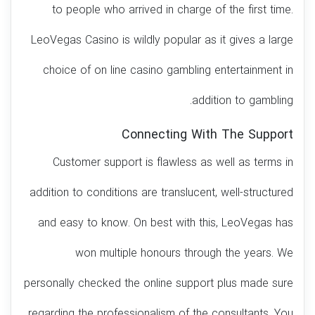
to people who arrived in charge of the first time.
LeoVegas Casino is wildly popular as it gives a large
choice of on line casino gambling entertainment in
addition to gambling.
Connecting With The Support
Customer support is flawless as well as terms in
addition to conditions are translucent, well-structured
and easy to know. On best with this, LeoVegas has
won multiple honours through the years. We
personally checked the online support plus made sure
regarding the professionalism of the consultants. You