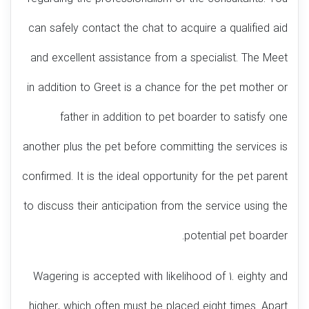
can safely contact the chat to acquire a qualified aid
and excellent assistance from a specialist. The Meet
in addition to Greet is a chance for the pet mother or
father in addition to pet boarder to satisfy one
another plus the pet before committing the services is
confirmed. It is the ideal opportunity for the pet parent
to discuss their anticipation from the service using the
potential pet boarder.
Wagering is accepted with likelihood of 1. eighty and
higher, which often must be placed eight times. Apart