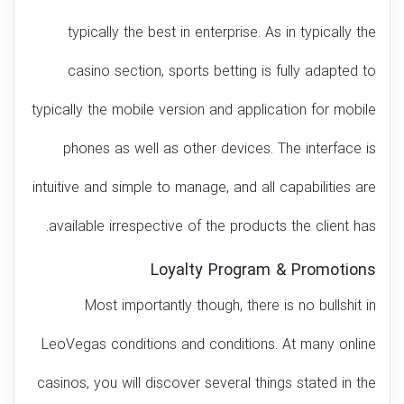
typically the best in enterprise. As in typically the
casino section, sports betting is fully adapted to
typically the mobile version and application for mobile
phones as well as other devices. The interface is
intuitive and simple to manage, and all capabilities are
available irrespective of the products the client has.
Loyalty Program & Promotions
Most importantly though, there is no bullshit in
LeoVegas conditions and conditions. At many online
casinos, you will discover several things stated in the