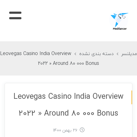
Leovegas Casino India Overview
دسته بندی نشده
مدیلنسر
2022 » Around 80 000 Bonus
Leovegas Casino India Overview
2022 » Around 80 000 Bonus
۲۶ بهمن ۱۴۰۰