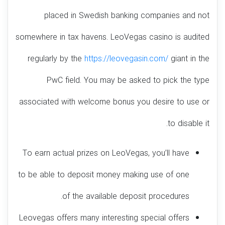
placed in Swedish banking companies and not
somewhere in tax havens. LeoVegas casino is audited
regularly by the
https://leovegasin.com/
giant in the
PwC field. You may be asked to pick the type
associated with welcome bonus you desire to use or
to disable it.
To earn actual prizes on LeoVegas, you’ll have
to be able to deposit money making use of one
of the available deposit procedures.
Leovegas offers many interesting special offers