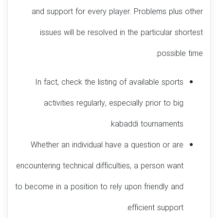
and support for every player. Problems plus other
issues will be resolved in the particular shortest
possible time.
In fact, check the listing of available sports
activities regularly, especially prior to big
kabaddi tournaments.
Whether an individual have a question or are
encountering technical difficulties, a person want
to become in a position to rely upon friendly and
efficient support.