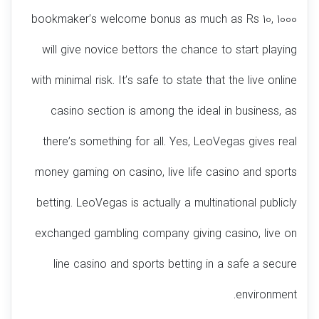
bookmaker’s welcome bonus as much as Rs 10, 1000
will give novice bettors the chance to start playing
with minimal risk. It’s safe to state that the live online
casino section is among the ideal in business, as
there’s something for all. Yes, LeoVegas gives real
money gaming on casino, live life casino and sports
betting. LeoVegas is actually a multinational publicly
exchanged gambling company giving casino, live on
line casino and sports betting in a safe a secure
environment.