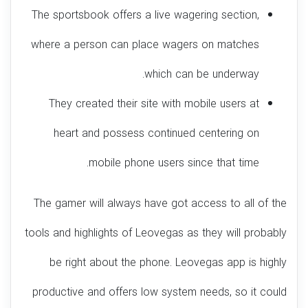
The sportsbook offers a live wagering section,
where a person can place wagers on matches
which can be underway.
They created their site with mobile users at
heart and possess continued centering on
mobile phone users since that time.
The gamer will always have got access to all of the
tools and highlights of Leovegas as they will probably
be right about the phone. Leovegas app is highly
productive and offers low system needs, so it could