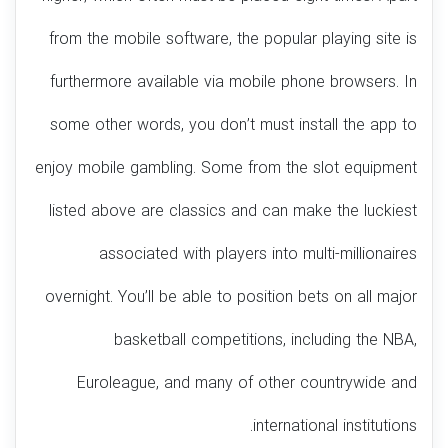
from the mobile software, the popular playing site is
furthermore available via mobile phone browsers. In
some other words, you don’t must install the app to
enjoy mobile gambling. Some from the slot equipment
listed above are classics and can make the luckiest
associated with players into multi-millionaires
overnight. You’ll be able to position bets on all major
basketball competitions, including the NBA,
Euroleague, and many of other countrywide and
international institutions.