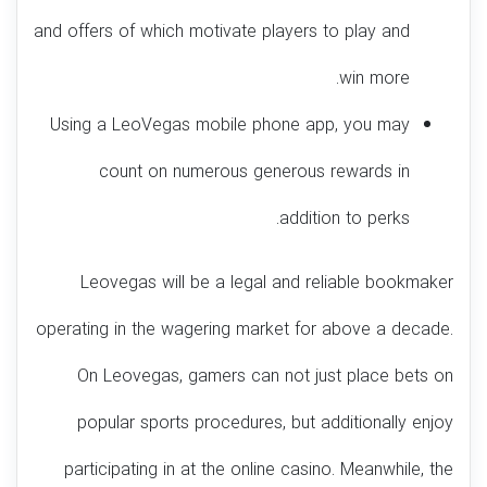
and offers of which motivate players to play and
win more.
Using a LeoVegas mobile phone app, you may
count on numerous generous rewards in
addition to perks.
Leovegas will be a legal and reliable bookmaker
operating in the wagering market for above a decade.
On Leovegas, gamers can not just place bets on
popular sports procedures, but additionally enjoy
participating in at the online casino. Meanwhile, the