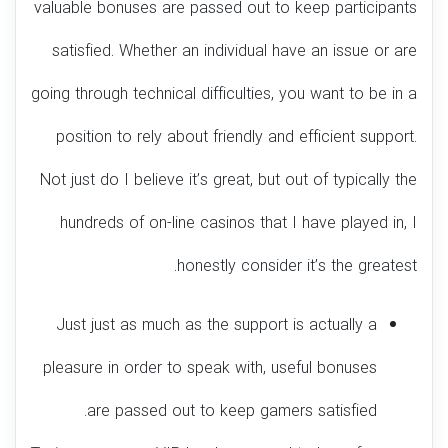
valuable bonuses are passed out to keep participants
satisfied. Whether an individual have an issue or are
going through technical difficulties, you want to be in a
position to rely about friendly and efficient support.
Not just do I believe it’s great, but out of typically the
hundreds of on-line casinos that I have played in, I
honestly consider it’s the greatest.
Just just as much as the support is actually a
pleasure in order to speak with, useful bonuses
are passed out to keep gamers satisfied.