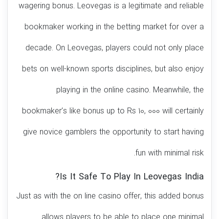
wagering bonus. Leovegas is a legitimate and reliable
bookmaker working in the betting market for over a
decade. On Leovegas, players could not only place
bets on well-known sports disciplines, but also enjoy
playing in the online casino. Meanwhile, the
bookmaker’s like bonus up to Rs 10, 000 will certainly
give novice gamblers the opportunity to start having
fun with minimal risk.
Is It Safe To Play In Leovegas India?
Just as with the on line casino offer, this added bonus
allows players to be able to place one minimal