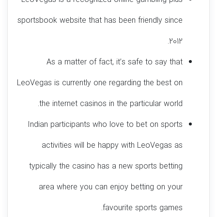
sportsbook website that has been friendly since
2012.
As a matter of fact, it’s safe to say that
LeoVegas is currently one regarding the best on
the internet casinos in the particular world.
Indian participants who love to bet on sports
activities will be happy with LeoVegas as
typically the casino has a new sports betting
area where you can enjoy betting on your
favourite sports games.