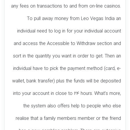
any fees on transactions to and from on-line casinos.
To pull away money from Leo Vegas India an
individual need to log in for your individual account
and access the Accessible to Withdraw section and
sort in the quantity you want in order to get. Then an
individual have to pick the payment method (card, e-
wallet, bank transfer) plus the funds will be deposited
into your account in close to 24 hours. What’s more,
the system also offers help to people who else
realise that a family members member or the friend