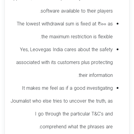
software available to their players.
The lowest withdrawal sum is fixed at ₹100 as
the maximum restriction is flexible.
Yes, Leovegas India cares about the safety
associated with its customers plus protecting
their information.
It makes me feel as if a good investigating
Journalist who else tries to uncover the truth, as
I go through the particular T&C’s and
comprehend what the phrases are.