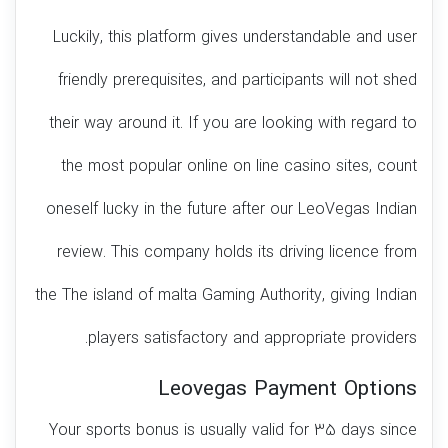
Luckily, this platform gives understandable and user
friendly prerequisites, and participants will not shed
their way around it. If you are looking with regard to
the most popular online on line casino sites, count
oneself lucky in the future after our LeoVegas Indian
review. This company holds its driving licence from
the The island of malta Gaming Authority, giving Indian
players satisfactory and appropriate providers.
Leovegas Payment Options
Your sports bonus is usually valid for 35 days since