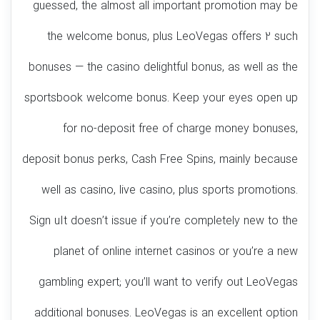
guessed, the almost all important promotion may be
the welcome bonus, plus LeoVegas offers 2 such
bonuses — the casino delightful bonus, as well as the
sportsbook welcome bonus. Keep your eyes open up
for no-deposit free of charge money bonuses,
deposit bonus perks, Cash Free Spins, mainly because
well as casino, live casino, plus sports promotions.
Sign uIt doesn’t issue if you’re completely new to the
planet of online internet casinos or you’re a new
gambling expert; you’ll want to verify out LeoVegas
additional bonuses. LeoVegas is an excellent option