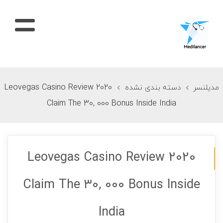
Leovegas Casino Review 2020
دسته بندی نشده
مدیلنسر
Claim The 30, 000 Bonus Inside India
Leovegas Casino Review 2020
Claim The 30, 000 Bonus Inside
India