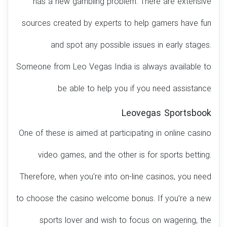
has a new gambling problem. There are extensive
sources created by experts to help gamers have fun
and spot any possible issues in early stages.
Someone from Leo Vegas India is always available to
be able to help you if you need assistance.
Leovegas Sportsbook
One of these is aimed at participating in online casino
video games, and the other is for sports betting.
Therefore, when you’re into on-line casinos, you need
to choose the casino welcome bonus. If you’re a new
sports lover and wish to focus on wagering, the