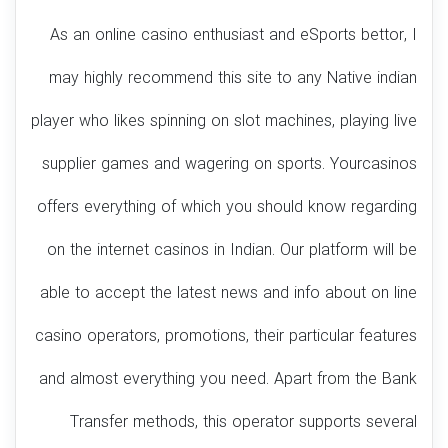
As an online casino enthusiast and eSports bettor, I
may highly recommend this site to any Native indian
player who likes spinning on slot machines, playing live
supplier games and wagering on sports. Yourcasinos
offers everything of which you should know regarding
on the internet casinos in Indian. Our platform will be
able to accept the latest news and info about on line
casino operators, promotions, their particular features
and almost everything you need. Apart from the Bank
Transfer methods, this operator supports several