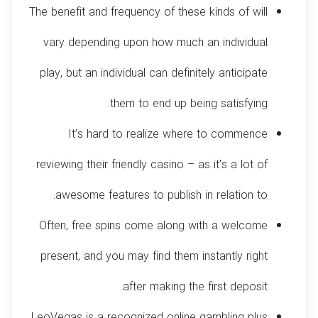
The benefit and frequency of these kinds of will
vary depending upon how much an individual
play, but an individual can definitely anticipate
them to end up being satisfying.
It’s hard to realize where to commence
reviewing their friendly casino – as it’s a lot of
awesome features to publish in relation to.
Often, free spins come along with a welcome
present, and you may find them instantly right
after making the first deposit.
LeoVegas is a recognized online gambling plus