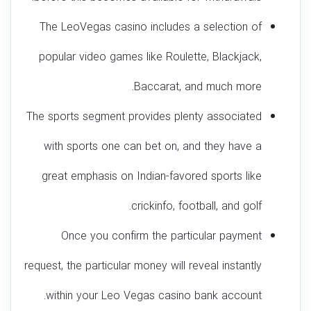
The LeoVegas casino includes a selection of
popular video games like Roulette, Blackjack,
Baccarat, and much more.
The sports segment provides plenty associated
with sports one can bet on, and they have a
great emphasis on Indian-favored sports like
crickinfo, football, and golf.
Once you confirm the particular payment
request, the particular money will reveal instantly
within your Leo Vegas casino bank account.