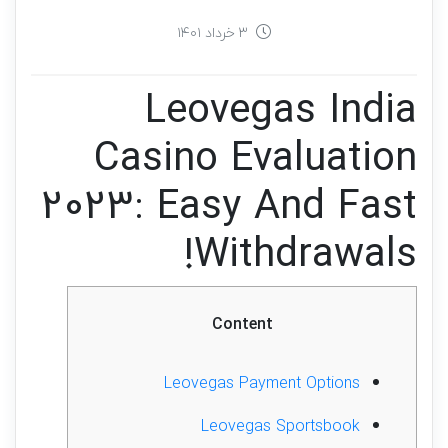
۳ خرداد ۱۴۰۱
Leovegas India
Casino Evaluation
2023: Easy And Fast
Withdrawals!
Content
Leovegas Payment Options
Leovegas Sportsbook