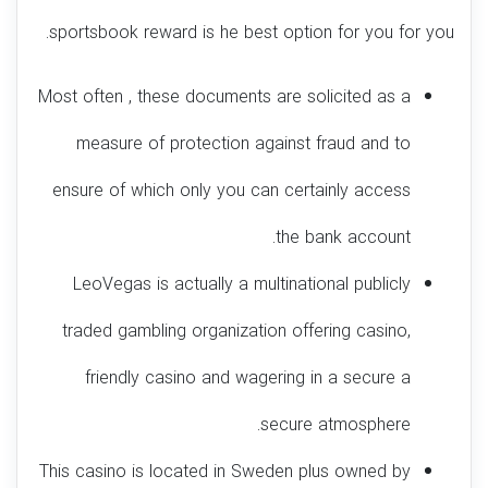
sportsbook reward is he best option for you for you.
Most often , these documents are solicited as a
measure of protection against fraud and to
ensure of which only you can certainly access
the bank account.
LeoVegas is actually a multinational publicly
traded gambling organization offering casino,
friendly casino and wagering in a secure a
secure atmosphere.
This casino is located in Sweden plus owned by