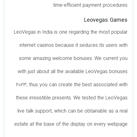
time-efficient payment procedures.
Leovegas Games
LeoVegas in India is one regarding the most popular
internet casinos because it seduces its users with
some amazing welcome bonuses. We current you
with just about all the available LeoVegas bonuses
2023, thus you can create the best associated with
these irresistible presents. We tested the LeoVegas
live talk support, which can be obtainable as a real
estate at the base of the display on every webpage.