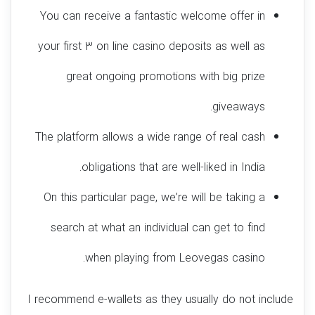
You can receive a fantastic welcome offer in
your first 3 on line casino deposits as well as
great ongoing promotions with big prize
giveaways.
The platform allows a wide range of real cash
obligations that are well-liked in India.
On this particular page, we’re will be taking a
search at what an individual can get to find
when playing from Leovegas casino.
I recommend e-wallets as they usually do not include