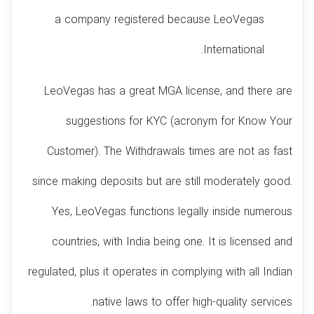
a company registered because LeoVegas
International.
LeoVegas has a great MGA license, and there are
suggestions for KYC (acronym for Know Your
Customer). The Withdrawals times are not as fast
since making deposits but are still moderately good.
Yes, LeoVegas functions legally inside numerous
countries, with India being one. It is licensed and
regulated, plus it operates in complying with all Indian
native laws to offer high-quality services.