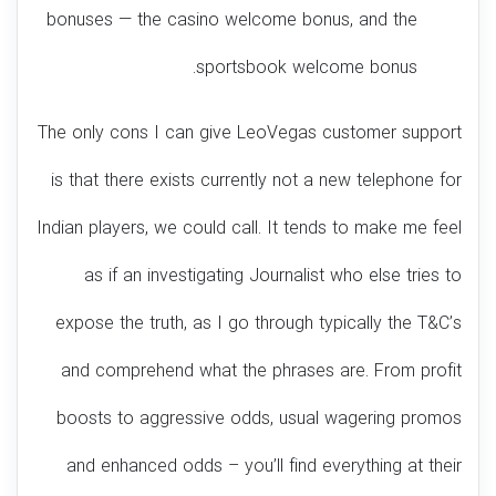
bonuses — the casino welcome bonus, and the
sportsbook welcome bonus.
The only cons I can give LeoVegas customer support
is that there exists currently not a new telephone for
Indian players, we could call. It tends to make me feel
as if an investigating Journalist who else tries to
expose the truth, as I go through typically the T&C’s
and comprehend what the phrases are. From profit
boosts to aggressive odds, usual wagering promos
and enhanced odds – you’ll find everything at their