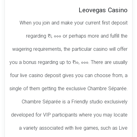
Leovegas Casino
When you join and make your current first deposit
regarding ₹1, 000 or perhaps more and fulfill the
wagering requirements, the particular casino will offer
you a bonus regarding up to ₹10, 000. There are usually
four live casino deposit gives you can choose from, a
single of them getting the exclusive Chambre Séparée.
Chambre Séparée is a Friendly studio exclusively
developed for VIP participants where you may locate
a variety associated with live games, such as Live