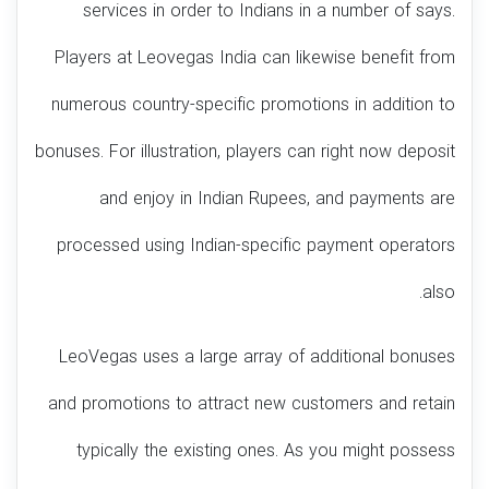
services in order to Indians in a number of says.
Players at Leovegas India can likewise benefit from
numerous country-specific promotions in addition to
bonuses. For illustration, players can right now deposit
and enjoy in Indian Rupees, and payments are
processed using Indian-specific payment operators
also.
LeoVegas uses a large array of additional bonuses
and promotions to attract new customers and retain
typically the existing ones. As you might possess