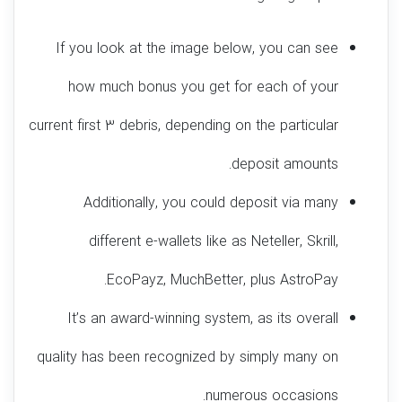
If you look at the image below, you can see
how much bonus you get for each of your
current first 3 debris, depending on the particular
deposit amounts.
Additionally, you could deposit via many
different e-wallets like as Neteller, Skrill,
EcoPayz, MuchBetter, plus AstroPay.
It’s an award-winning system, as its overall
quality has been recognized by simply many on
numerous occasions.