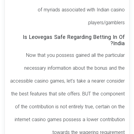
of myriads associated with Indian casino
players/gamblers.
Is Leovegas Safe Regarding Betting In Of
India?
Now that you possess gained all the particular
necessary information about the bonus and the
accessible casino games, let’s take a nearer consider
the best features that site offers. BUT the component
of the contribution is not entirely true, certain on the
internet casino games possess a lower contribution
towards the wagering requirement.