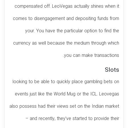
compensated off. LeoVegas actually shines when it
comes to disengagement and depositing funds from
your. You have the particular option to find the
currency as well because the medium through which
you can make transactions.
Slots
looking to be able to quickly place gambling bets on
events just like the World Mug or the ICL. Leovegas
also possess had their views set on the Indian market
– and recently, they’ve started to provide their