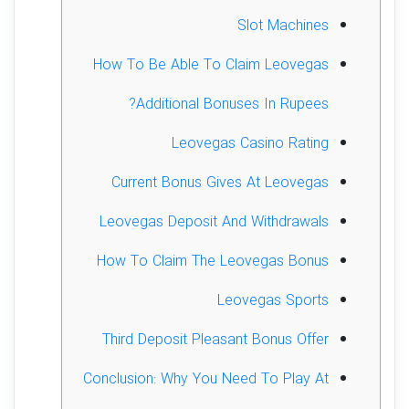
Slot Machines
How To Be Able To Claim Leovegas
Additional Bonuses In Rupees?
Leovegas Casino Rating
Current Bonus Gives At Leovegas
Leovegas Deposit And Withdrawals
How To Claim The Leovegas Bonus
Leovegas Sports
Third Deposit Pleasant Bonus Offer
Conclusion: Why You Need To Play At