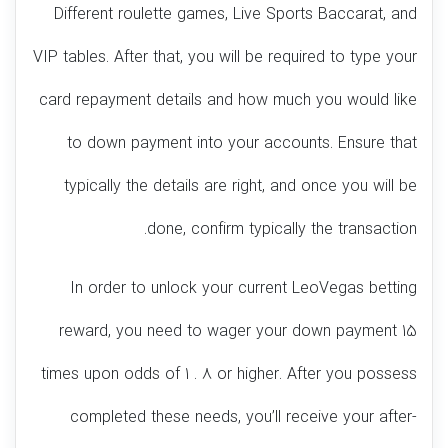
Different roulette games, Live Sports Baccarat, and
VIP tables. After that, you will be required to type your
card repayment details and how much you would like
to down payment into your accounts. Ensure that
typically the details are right, and once you will be
done, confirm typically the transaction.
In order to unlock your current LeoVegas betting
reward, you need to wager your down payment 15
times upon odds of 1 . 8 or higher. After you possess
completed these needs, you’ll receive your after-