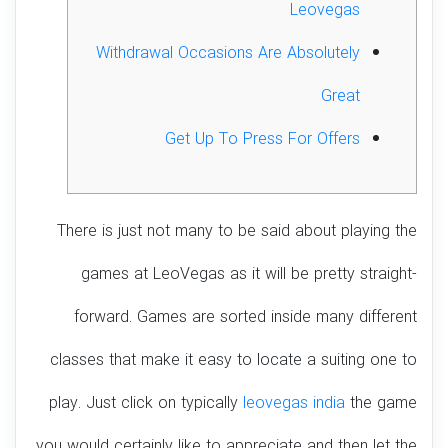
Leovegas
Withdrawal Occasions Are Absolutely
Great
Get Up To Press For Offers
There is just not many to be said about playing the
games at LeoVegas as it will be pretty straight-
forward. Games are sorted inside many different
classes that make it easy to locate a suiting one to
play. Just click on typically
leovegas india
the game
you would certainly like to appreciate and then let the