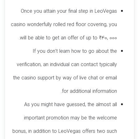
Once you attain your final step in LeoVegas
casino wonderfully rolled red floor covering, you
will be able to get an offer of up to ₹40, 000.
If you don’t learn how to go about the
verification, an individual can contact typically
the casino support by way of live chat or email
for additional information.
As you might have guessed, the almost all
important promotion may be the welcome
bonus, in addition to LeoVegas offers two such