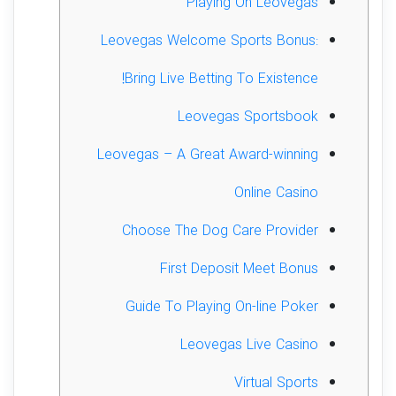
Playing On Leovegas
Leovegas Welcome Sports Bonus:
Bring Live Betting To Existence!
Leovegas Sportsbook
Leovegas – A Great Award-winning
Online Casino
Choose The Dog Care Provider
First Deposit Meet Bonus
Guide To Playing On-line Poker
Leovegas Live Casino
Virtual Sports