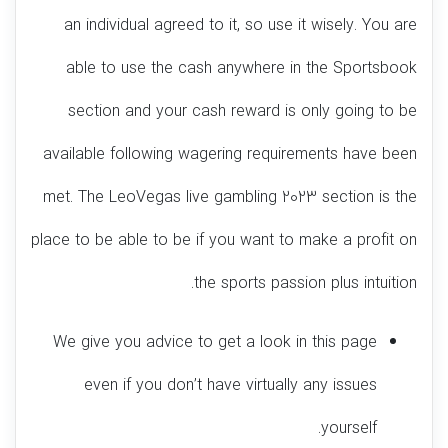
an individual agreed to it, so use it wisely. You are
able to use the cash anywhere in the Sportsbook
section and your cash reward is only going to be
available following wagering requirements have been
met. The LeoVegas live gambling 2023 section is the
place to be able to be if you want to make a profit on
the sports passion plus intuition.
We give you advice to get a look in this page
even if you don’t have virtually any issues
yourself.