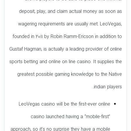
deposit, play, and claim actual money as soon as
wagering requirements are usually met. LeoVegas,
founded in 2011 by Robin Ramm-Ericson in addition to
Gustaf Hagman, is actually a leading provider of online
sports betting and online on line casino. It supplies the
greatest possible gaming knowledge to the Native
indian players.
LeoVegas casino will be the first-ever online
casino launched having a “mobile-first”
approach, so it’s no surprise they have a mobile