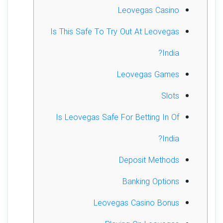
Leovegas Casino
Is This Safe To Try Out At Leovegas
India?
Leovegas Games
Slots
Is Leovegas Safe For Betting In Of
India?
Deposit Methods
Banking Options
Leovegas Casino Bonus