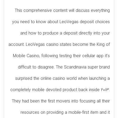
This comprehensive content will discuss everything
you need to know about LeoVegas deposit choices
and how to produce a deposit directly into your
account. LeoVegas casino states become the King of
Mobile Casino, following testing their cellular app it’s
difficult to disagree. The Scandinavia super brand
surprised the online casino world when launching a
completely mobile devoted product back inside 2013.
They had been the first movers into focusing all their
resources on providing a mobile-first item and it