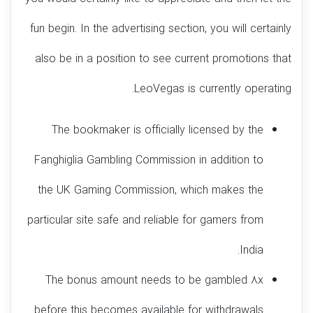
fun begin. In the advertising section, you will certainly
also be in a position to see current promotions that
LeoVegas is currently operating.
The bookmaker is officially licensed by the
Fanghiglia Gambling Commission in addition to
the UK Gaming Commission, which makes the
particular site safe and reliable for gamers from
India.
The bonus amount needs to be gambled 8x
before this becomes available for withdrawals.